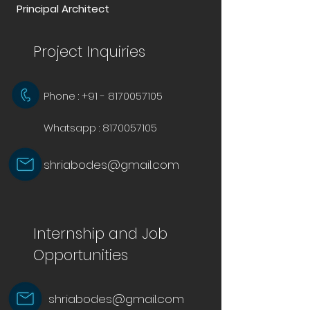
Principal Architect
Project Inquiries
Phone : +91 - 8170057105
Whatsapp :
8170057105
shriabodes@gmail.com
Internship and Job
Opportunities
shriabodes@gmail.com