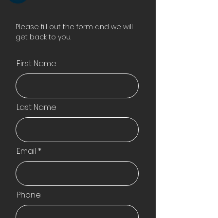
Please fill out the form and we will
get back to you.
First Name
Last Name
Email
Phone