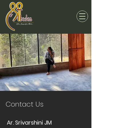
Contact Us
Ar. Srivarshini JM