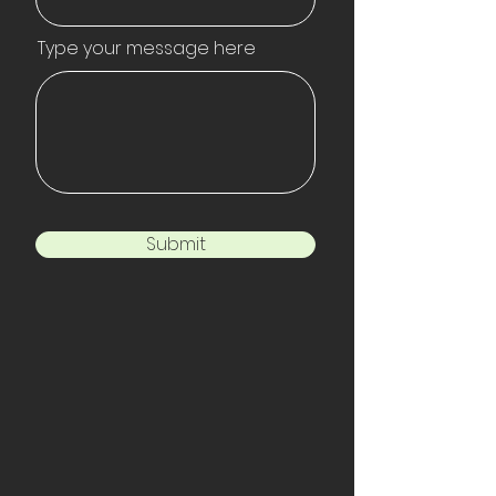
Type your message here
Submit