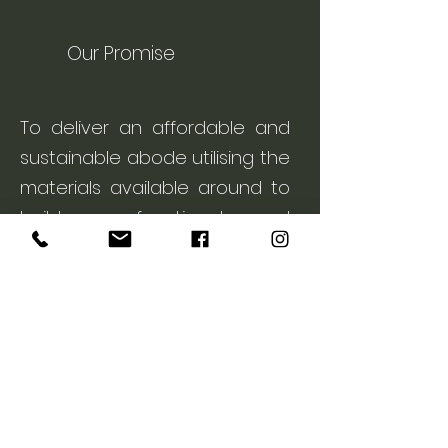
Our Promise
To deliver an affordable and
sustainable abode utilising the
materials available around to
build a functional and
aesthetically pleasing piece of
art.
Our Services
Contact us
> Designing & Constructing