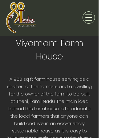
Viyomam Farm
House
A 950 sq ft farm house serving as a
shelter for the farmers and a dwelling
for the owner of the farm, to be built
at Theni, Tamil Nadu. The main idea
behind this farmhouse is to educate
the local farmers that anyone can
build and live in an eco-friendly
sustainable house as it is easy to