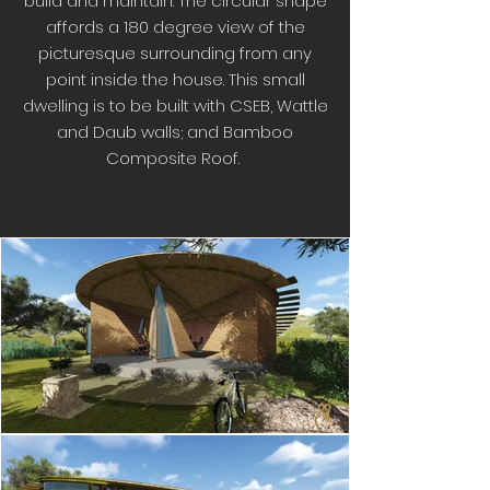
build and maintain. The circular shape
affords a 180 degree view of the
picturesque surrounding from any
point inside the house. This small
dwelling is to be built with CSEB, Wattle
and Daub walls; and Bamboo
Composite Roof.